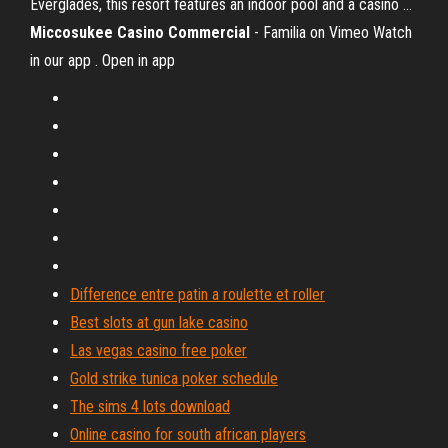
Everglades, this resort features an indoor pool and a casino …
Miccosukee Casino Commercial
- Familia on Vimeo Watch
in our app . Open in app
Difference entre patin a roulette et roller
Best slots at gun lake casino
Las vegas casino free poker
Gold strike tunica poker schedule
The sims 4 lots download
Online casino for south african players