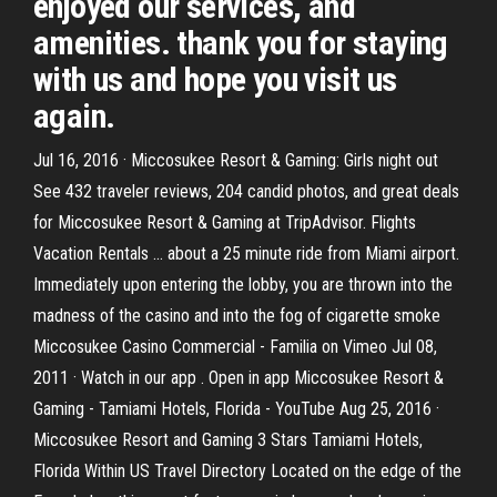
enjoyed our services, and
amenities. thank you for staying
with us and hope you visit us
again.
Jul 16, 2016 · Miccosukee Resort & Gaming: Girls night out
See 432 traveler reviews, 204 candid photos, and great deals
for Miccosukee Resort & Gaming at TripAdvisor. Flights
Vacation Rentals ... about a 25 minute ride from Miami airport.
Immediately upon entering the lobby, you are thrown into the
madness of the casino and into the fog of cigarette smoke
Miccosukee Casino Commercial - Familia on Vimeo Jul 08,
2011 · Watch in our app . Open in app Miccosukee Resort &
Gaming - Tamiami Hotels, Florida - YouTube Aug 25, 2016 ·
Miccosukee Resort and Gaming 3 Stars Tamiami Hotels,
Florida Within US Travel Directory Located on the edge of the