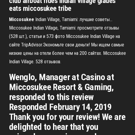
club airboat rides indian village glades
eats miccosukee tribe
Miccosukee
Indian Village, Tamiami: лучшие советы…
Miccosukee Indian Village, Tamiami: просмотрите отзывы
(528 шт.), статьи и 573 фото Miccosukee Indian Village на
сайте TripAdvisor.Экономьте свои деньги! Мы ищем самые
низкие цены на отели более чем на 200 сайтах. Miccosukee
Indian Village. 528 отзывов.
Wenglo, Manager at Casino at
Miccosukee Resort & Gaming,
responded to this review
Responded February 14, 2019
Thank you for your review! We are
delighted to hear that you