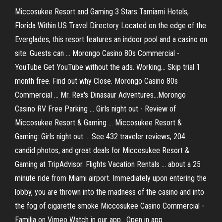
Miccosukee Resort and Gaming 3 Stars Tamiami Hotels,
Florida Within US Travel Directory Located on the edge of the
Everglades, this resort features an indoor pool and a casino on
site. Guests can ... Morongo Casino 80s Commercial -
YouTube Get YouTube without the ads. Working... Skip trial 1
month free. Find out why Close. Morongo Casino 80s
Commercial ... Mr. Rex's Dinasaur Adventures...Morongo
Casino RV Free Parking ... Girls night out - Review of
Miccosukee Resort & Gaming ... Miccosukee Resort &
Gaming: Girls night out ... See 432 traveler reviews, 204
candid photos, and great deals for Miccosukee Resort &
Gaming at TripAdvisor. Flights Vacation Rentals ... about a 25
minute ride from Miami airport. Immediately upon entering the
lobby, you are thrown into the madness of the casino and into
the fog of cigarette smoke Miccosukee Casino Commercial -
Familia on Vimeo Watch in our app . Open in app