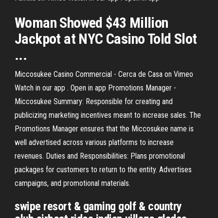
Woman Showed $43 Million
Jackpot at NYC Casino Told Slot
...
Miccosukee Casino Commercial - Cerca de Casa on Vimeo
Watch in our app . Open in app Promotions Manager -
Miccosukee Summary: Responsible for creating and
publicizing marketing incentives meant to increase sales. The
Promotions Manager ensures that the Miccosukee name is
well advertised across various platforms to increase
revenues. Duties and Responsibilities: Plans promotional
packages for customers to return to the entity. Advertises
campaigns, and promotional materials.
swipe resort & gaming golf & country