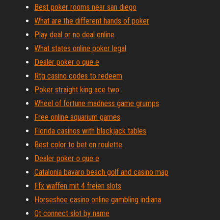
Best poker rooms near san diego
What are the different hands of poker
Play deal or no deal online
What states online poker legal
Dealer poker o que e
Rtg casino codes to redeem
Poker straight king ace two
Wheel of fortune madness game grumps
Free online aquarium games
Florida casinos with blackjack tables
Best color to bet on roulette
Dealer poker o que e
Catalonia bavaro beach golf and casino map
Ffx waffen mit 4 freien slots
Horseshoe casino online gambling indiana
Qt connect slot by name