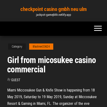
Skip
checkpoint casino gmbh neu ulm
to
jackpot-gamejkhh.netlify.app
the
content
Category
Blackner20624
Girl from micosukee casino
commercial
By
GUEST
Miami Miccosukee Gun & Knife Show is happening from 18
May 2019, Saturday to 19 May 2019, Sunday at Miccosukee
Resort & Gaming in Miami, FL. The organizer of the eve