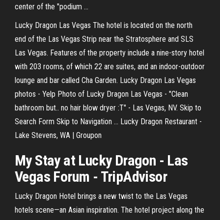
center of the "podium ...
Lucky Dragon Las Vegas The hotel is located on the north
end of the Las Vegas Strip near the Stratosphere and SLS
Las Vegas. Features of the property include a nine-story hotel
with 203 rooms, of which 22 are suites, and an indoor-outdoor
lounge and bar called Cha Garden. Lucky Dragon Las Vegas
photos - Yelp Photo of Lucky Dragon Las Vegas - "Clean
bathroom but.. no hair blow dryer :T" - Las Vegas, NV. Skip to
Search Form Skip to Navigation ... Lucky Dragon Restaurant -
Lake Stevens, WA | Groupon
My Stay at Lucky Dragon - Las
Vegas Forum - TripAdvisor
Lucky Dragon Hotel brings a new twist to the Las Vegas
hotels scene—an Asian inspiration. The hotel project along the