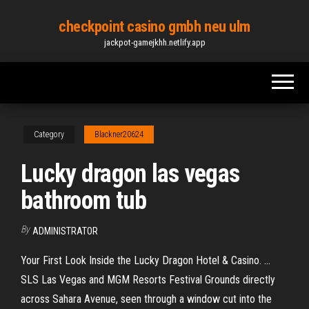
Skip
checkpoint casino gmbh neu ulm
to
jackpot-gamejkhh.netlify.app
the
content
Category
Blackner20624
Lucky dragon las vegas
bathroom tub
By
ADMINISTRATOR
Your First Look Inside the Lucky Dragon Hotel & Casino. ...
SLS Las Vegas and MGM Resorts Festival Grounds directly
across Sahara Avenue, seen through a window cut into the