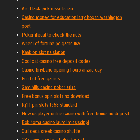
Are black jack russells rare
Casino money for education larry hogan washington
post
Poker illegal to check the nuts
Wheel of fortune pc game lisy
Kaak op slot na slapen
Cool cat casino free deposit codes
Casino brisbane opening hours anzac day
Fun but free games
Sam hills casino poker atlas
Free bonus spin slots no download
Rj11 pin slots t568 standard
New us player online casino with free bonus no deposit
Bok homa casino laurel mississippi
Quil ceda creek casino shuttle
18 casino road east glen forrest