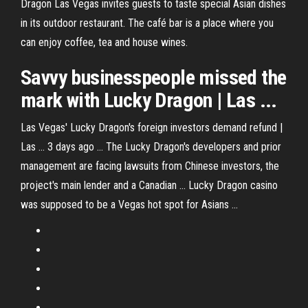
Dragon Las Vegas invites guests to taste special Asian dishes
in its outdoor restaurant. The café bar is a place where you
can enjoy coffee, tea and house wines.
Savvy businesspeople missed the
mark with Lucky Dragon | Las ...
Las Vegas' Lucky Dragon's foreign investors demand refund |
Las ... 3 days ago ... The Lucky Dragon's developers and prior
management are facing lawsuits from Chinese investors, the
project's main lender and a Canadian ... Lucky Dragon casino
was supposed to be a Vegas hot spot for Asians ...