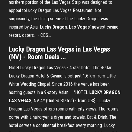
northern portion of the Las Vegas Strip was designed to
appeal toLucky Dragon Las Vegas Restaurant. Not
surprisingly, the dining scene at the Lucky Dragon was
inspired by Asia.
Lucky
Dragon
,
Las
Vegas
' newest casino
resort, caters... - CBS…
Lucky Dragon Las Vegas in Las Vegas
(NV) - Room Deals ...
Hotel Lucky Dragon Las Vegas - 4 star hotel. The 4-star
Lucky Dragon Hotel & Casino is set just 1.6 km from Little
White Wedding Chapel. Since 2016 the venue has been
hosting guests in a 9-story Asian … °HOTEL
LUCKY
DRAGON
LAS
VEGAS
, NV 4* (United States) - from US$... Lucky
Dragon Las Vegas offers rooms with city views. The rooms
come with a hairdryer, a dryer and towels. Eat & Drink. The
hotel serves a continental breakfast every morning. Lucky