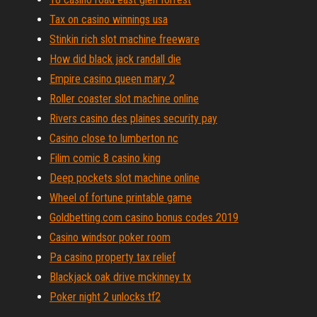
Tax on casino winnings usa
Stinkin rich slot machine freeware
How did black jack randall die
Empire casino queen mary 2
Roller coaster slot machine online
Rivers casino des plaines security pay
Casino close to lumberton nc
Filim comic 8 casino king
Deep pockets slot machine online
Wheel of fortune printable game
Goldbetting.com casino bonus codes 2019
Casino windsor poker room
Pa casino property tax relief
Blackjack oak drive mckinney tx
Poker night 2 unlocks tf2