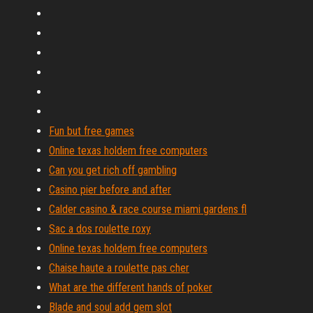
Fun but free games
Online texas holdem free computers
Can you get rich off gambling
Casino pier before and after
Calder casino & race course miami gardens fl
Sac a dos roulette roxy
Online texas holdem free computers
Chaise haute a roulette pas cher
What are the different hands of poker
Blade and soul add gem slot