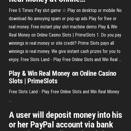
Free 5 Times Pay slot game ☆ Play on desktop or mobile No
download No annoying spam or pop-up ads Play for free or
real money. Free instant play slot machine demo Play & Win
Real Money on Online Casino Slots | PrimeSlots 1. Do you pay
winnings in real money or site credit? Prime Slots pays all
winnings in real money. We give instant cash prizes for you to
enjoy. Free Slots Land - Play Free Online Slots and Win Real ...
Play & Win
Real
Money
on
Online
Casino
Slots
| PrimeSlots
Free Slots Land - Play Free Online Slots and Win Real Money
...
A user will deposit money into his
or her PayPal account via bank