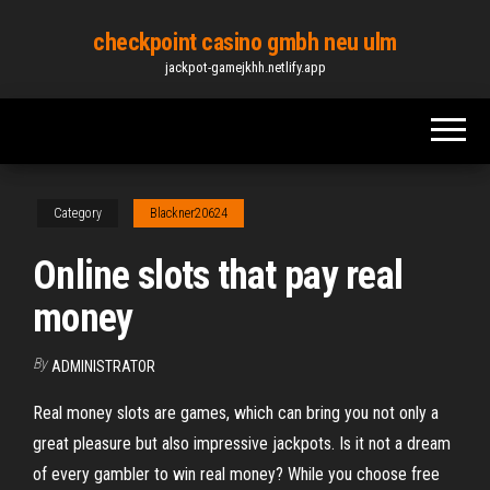
Skip
checkpoint casino gmbh neu ulm
to
jackpot-gamejkhh.netlify.app
the
content
Category
Blackner20624
Online slots that pay real
money
By
ADMINISTRATOR
Real money slots are games, which can bring you not only a
great pleasure but also impressive jackpots. Is it not a dream
of every gambler to win real money? While you choose free