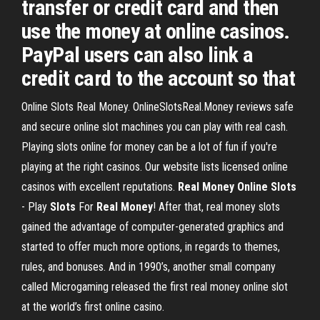
transfer or credit card and then
use the money at online casinos.
PayPal users can also link a
credit card to the account so that
Online Slots Real Money. OnlineSlotsReal.Money reviews safe
and secure online slot machines you can play with real cash.
Playing slots online for money can be a lot of fun if you're
playing at the right casinos. Our website lists licensed online
casinos with excellent reputations.
Real
Money
Online
Slots
- Play
Slots
For
Real
Money
! After that, real money slots
gained the advantage of computer-generated graphics and
started to offer much more options, in regards to themes,
rules, and bonuses. And in 1990’s, another small company
called Microgaming released the first real money online slot
at the world’s first online casino.