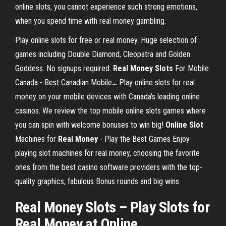
online slots, you cannot experience such strong emotions,
when you spend time with real money gambling.
Play online slots for free or real money. Huge selection of
games including Double Diamond, Cleopatra and Golden
Goddess. No signups required.
Real Money
Slots
For Mobile
Canada - Best Canadian Mobile
…
Play online slots for real
money on your mobile devices with Canada's leading online
casinos. We review the top mobile online slots games where
you can spin with welcome bonuses to win big!
Online
Slot
Machines for
Real Money
- Play the Best Games
Enjoy
playing slot machines for real money, choosing the favorite
ones from the best casino software providers with the top-
quality graphics, fabulous Bonus rounds and big wins
Real
Money
Slots
– Play
Slots
for
Real
Money
at
Online
…