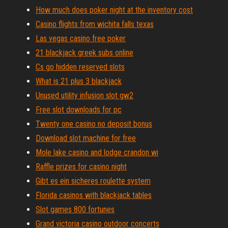
How much does poker night at the inventory cost
Casino flights from wichita falls texas
Las vegas casino free poker
21 blackjack greek subs online
Cs go hidden reserved slots
What is 21 plus 3 blackjack
Unused utility infusion slot gw2
Free slot downloads for pc
Twenty one casino no deposit bonus
Download slot machine for free
Mole lake casino and lodge crandon wi
Raffle prizes for casino night
Gibt es ein sicheres roulette system
Florida casinos with blackjack tables
Slot games 800 fortunes
Grand victoria casino outdoor concerts