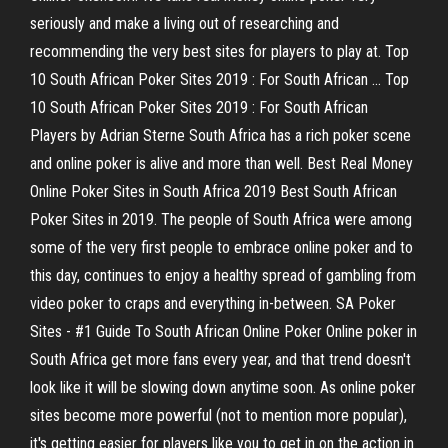
seriously and make a living out of researching and
recommending the very best sites for players to play at. Top
10 South African Poker Sites 2019 : For South African ... Top
10 South African Poker Sites 2019 : For South African
Players by Adrian Sterne South Africa has a rich poker scene
and online poker is alive and more than well. Best Real Money
Online Poker Sites in South Africa 2019 Best South African
Poker Sites in 2019. The people of South Africa were among
some of the very first people to embrace online poker and to
this day, continues to enjoy a healthy spread of gambling from
video poker to craps and everything in-between. SA Poker
Sites - #1 Guide To South African Online Poker Online poker in
South Africa get more fans every year, and that trend doesn't
look like it will be slowing down anytime soon. As online poker
sites become more powerful (not to mention more popular),
it's getting easier for players like you to get in on the action in