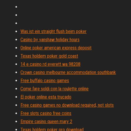
Was ist ein straight flush beim poker
Casino by vanshaw holiday hours
Online poker american express deposit
Texas holdem poker gold coast
14 e casino rd everett wa 98208
Crown casino melbourne accommodation southbank
Free buffalo casino games
Come fare soldi con la roulette online
El poker online esta trucado
Free casino games no download required, not slots
Free slots casino free coins
Empire casino queen mary 2
Texas holdem poker pro download