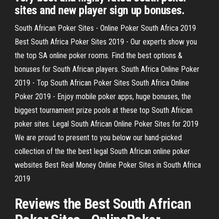
sites and new player sign up bonuses.
South African Poker Sites - Online Poker South Africa 2019
Best South Africa Poker Sites 2019 - Our experts show you
the top SA online poker rooms. Find the best options &
bonuses for South African players. South Africa Online Poker
2019 - Top South African Poker Sites South Africa Online
Poker 2019 - Enjoy mobile poker apps, huge bonuses, the
biggest tournament prize pools at these top South African
poker sites. Legal South African Online Poker Sites for 2019
We are proud to present to you below our hand-picked
collection of the the best legal South African online poker
websites Best Real Money Online Poker Sites in South Africa
2019
Reviews the Best
South
African