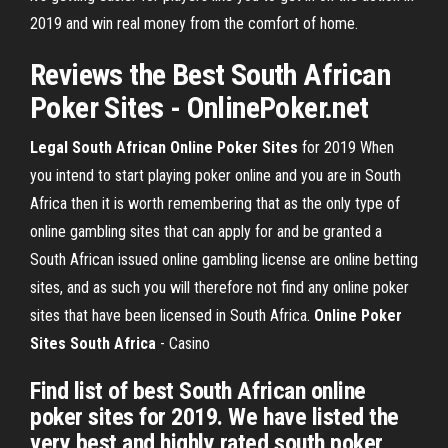
2019 and win real money from the comfort of home.
Reviews the Best
South African
Poker Sites
- OnlinePoker.net
Legal South African Online Poker Sites
for 2019 When
you intend to start playing poker online and you are in South
Africa then it is worth remembering that as the only type of
online gambling sites that can apply for and be granted a
South African issued online gambling license are online betting
sites, and as such you will therefore not find any online poker
sites that have been licensed in South Africa.
Online Poker
Sites South Africa
- Casino
Find list of best South African online
poker sites for 2019. We have listed the
very best and highly rated south poker