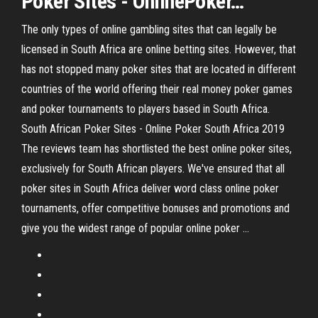
Poker
Sites
-
OnlinePoker
…
The only types of online gambling sites that can legally be
licensed in South Africa are online betting sites. However, that
has not stopped many poker sites that are located in different
countries of the world offering their real money poker games
and poker tournaments to players based in South Africa.
South African Poker Sites - Online Poker South Africa 2019
The reviews team has shortlisted the best online poker sites,
exclusively for South African players. We've ensured that all
poker sites in South Africa deliver word class online poker
tournaments, offer competitive bonuses and promotions and
give you the widest range of popular online poker …