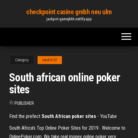
Skip
checkpoint casino gmbh neu ulm
to
jackpot-gamejkhh.netlify.app
the
content
Category
Hash3157
South african online poker
sites
By
PUBLISHER
Find the prefect
South
African
poker
sites
- YouTube
South Africa’s Top Online Poker Sites for 2019 . Welcome to
OnlinePoker.com. We take real money online poker very