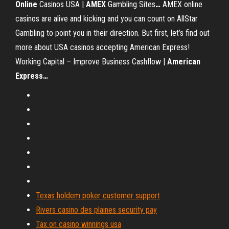
Online
Casinos USA |
AMEX
Gambling Sites
…
AMEX online
casinos are alive and kicking and you can count on AllStar
Gambling to point you in their direction. But first, let’s find out
more about USA casinos accepting American Express!
Working Capital – Improve Business Cashflow |
American
Express
…
Texas holdem poker customer support
Rivers casino des plaines security pay
Tax on casino winnings usa