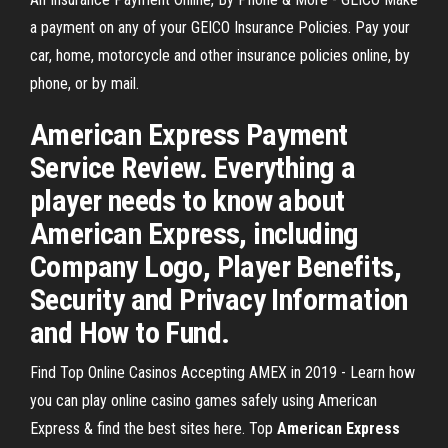
a payment on any of your GEICO Insurance Policies. Pay your
car, home, motorcycle and other insurance policies online, by
phone, or by mail.
American Express Payment
Service Review. Everything a
player needs to know about
American Express, including
Company Logo, Player Benefits,
Security and Privacy Information
and How to Fund.
Find Top Online Casinos Accepting AMEX in 2019 - Learn how
you can play online casino games safely using American
Express & find the best sites here.
Top
American
Express