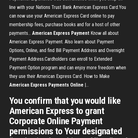
line with your Nations Trust Bank American Express Card.You
can now use your American Express Card online to pay
membership fees, purchase books and for a host of other
payments…
American
Express
Payment
Know all about
American Express Payment. Also learn about Payment
Options, Online, and find Bill Payment Address and Overnight
Payment Address.Cardholders can enroll to Extended
Payment Option program and can enjoy more freedom when
they use their American Express Card. How to Make
American
Express
Payments
Online
|…
You confirm that you would like
American Express to grant
Corporate Online Payment
permissions to Your designated