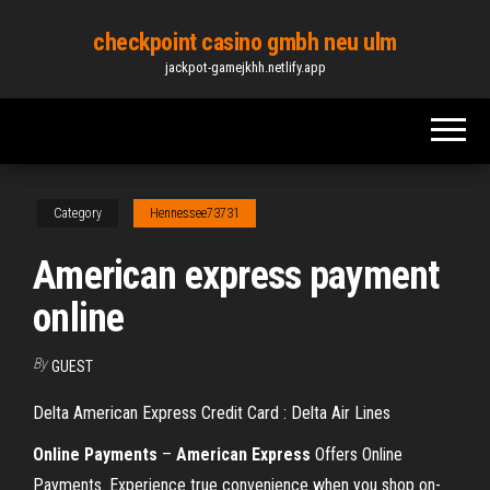
Skip
checkpoint casino gmbh neu ulm
to
jackpot-gamejkhh.netlify.app
the
content
Category
Hennessee73731
American express payment
online
By
GUEST
Delta American Express Credit Card : Delta Air Lines
Online
Payments
–
American
Express
Offers Online
Payments. Experience true convenience when you shop on-