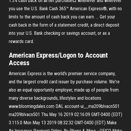
1.5% cash back on all net purchases2 whenever and wherever
you use the U.S. Bank Cash 365™ American Express®, with no
limits to the amount of cash back you can earn. ... Get your
cash back in the form of a statement credit, a direct deposit
into your U.S. Bank checking or savings account, or as a
rewards card.
American Express/Logon to Account
Access
American Express is the world's premier service company,
and the largest credit card issuer by purchase volume. We're
also an equal opportunity employer, made up of people from
many diverse backgrounds, lifestyles and locations.
www.bloomingdales.com DAL account-ui__ma209blvacn501
ma209blvacn501 Thu May 16 2019 02:16:09 GMT-0400 (EDT)
3.115.0 Mon May 13 2019 08:32:32 GMT-0400 (EDT) Make
An Insurance Payment Online, By Phone & More - GEICO Make