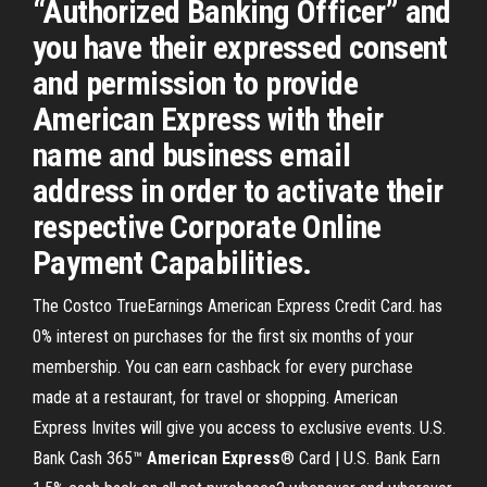
“Authorized Banking Officer” and
you have their expressed consent
and permission to provide
American Express with their
name and business email
address in order to activate their
respective Corporate Online
Payment Capabilities.
The Costco TrueEarnings American Express Credit Card. has
0% interest on purchases for the first six months of your
membership. You can earn cashback for every purchase
made at a restaurant, for travel or shopping. American
Express Invites will give you access to exclusive events. U.S.
Bank Cash 365™
American
Express
® Card | U.S. Bank Earn