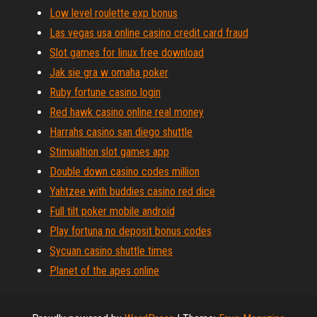
Low level roulette exp bonus
Las vegas usa online casino credit card fraud
Slot games for linux free download
Jak sie gra w omaha poker
Ruby fortune casino login
Red hawk casino online real money
Harrahs casino san diego shuttle
Stimualtion slot games app
Double down casino codes million
Yahtzee with buddies casino red dice
Full tilt poker mobile android
Play fortuna no deposit bonus codes
Sycuan casino shuttle times
Planet of the apes online