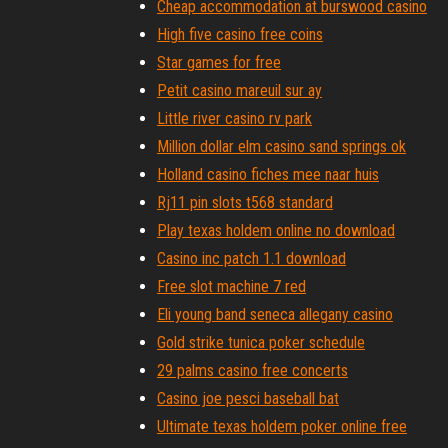
Cheap accommodation at burswood casino
High five casino free coins
Star games for free
Petit casino mareuil sur ay
Little river casino rv park
Million dollar elm casino sand springs ok
Holland casino fiches mee naar huis
Rj11 pin slots t568 standard
Play texas holdem online no download
Casino inc patch 1.1 download
Free slot machine 7 red
Eli young band seneca allegany casino
Gold strike tunica poker schedule
29 palms casino free concerts
Casino joe pesci baseball bat
Ultimate texas holdem poker online free