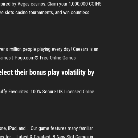
spired by Vegas casinos. Claim your 1,000,000 COINS
ree slots casino tournaments, and win countless
a million people playing every day! Caesars is an
ots Games | Pogo.com® Free Online Games
ect their bonus play volatility by
luffy Favourites. 100% Secure UK Licensed Online
ne, iPad, and ... Our game features many familiar
ey for ... Latest & Greatest: 8 New Slot Games in