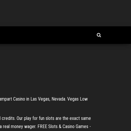
part Casino in Las Vegas, Nevada. Vegas Low
credits. Our play for fun slots are the exact same
g a real money wager. FREE Slots & Casino Games -