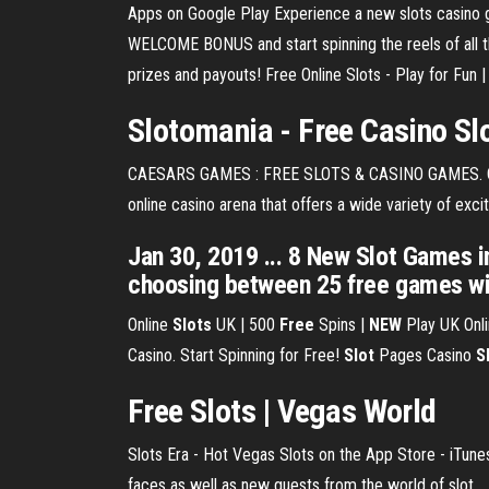
Apps on Google Play Experience a new slots casino 
WELCOME BONUS and start spinning the reels of all th
prizes and payouts! Free Online Slots - Play for Fun
Slotomania - Free Casino Sl
CAESARS GAMES : FREE SLOTS & CASINO GAMES. Caesars
online casino arena that offers a wide variety of e
Jan 30, 2019 ... 8 New Slot Games in
choosing between 25 free games wit
Online
Slots
UK | 500
Free
Spins |
NEW
Play UK Onli
Casino. Start Spinning for Free!
Slot
Pages Casino
S
Free Slots | Vegas World
Slots Era - Hot Vegas Slots on the App Store - iTune
faces as well as new guests from the world of slot .