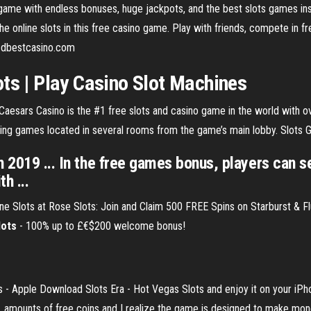
game with endless bonuses, huge jackpots, and the best slots games in
e online slots in this free casino game. Play with friends, compete in f
 | dbestcasino.com
ots | Play Casino Slot Machines
 Casino is the #1 free slots and casino game in the world with over 
xciting games located in several rooms from the game’s main lobby. Sl
 2019 ... In the free games bonus, players can sel
h ...
ne Slots at Rose Slots: Join and Claim 500 FREE Spins on Starburst & F
lots
- 100% up to £€$200 welcome bonus!
s - Apple Download Slots Era - Hot Vegas Slots and enjoy it on your iPho
... amounts of free coins and I realize the game is designed to make mon