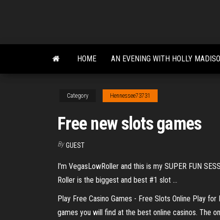
Skip
to
the
content
HOME
AN EVENING WITH HOLLY MADIS
Category
Hennessee73731
Free new slots games
By
GUEST
I'm VegasLowRoller and this is my SUPER FUN SE
Roller is the biggest and best #1 slot ...
Play Free Casino Games - Free Slots Online Play for 
games you will find at the best online casinos. The