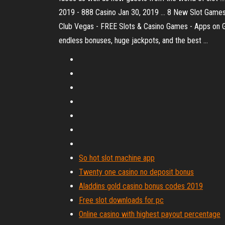
2019 - 888 Casino Jan 30, 2019 ... 8 New Slot Games i
Club Vegas - FREE Slots & Casino Games - Apps on 
endless bonuses, huge jackpots, and the best ...
So hot slot machine app
Twenty one casino no deposit bonus
Aladdins gold casino bonus codes 2019
Free slot downloads for pc
Online casino with highest payout percentage