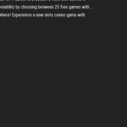
volatility by choosing between 25 free games with ...
where! Experience a new slots casino game with