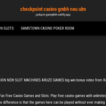
checkpoint casino gmbh neu ulm
jackpot-gamejkhh.netlify.app
ON SLOTS
SAMSTOWN CASINO POKER ROOM
SSION NEW SLOT MACHINES ARUZE GAMES big win bonus video from Ram
Fun Free Casino Games and Slots. Play free casino games with unlimited 
 one difference is that the games here can be played without ever makin