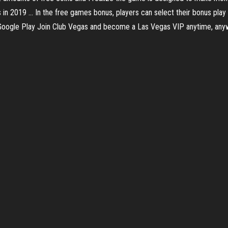
n 2019 ... In the free games bonus, players can select their bonus play 
Google Play Join Club Vegas and become a Las Vegas VIP anytime, any