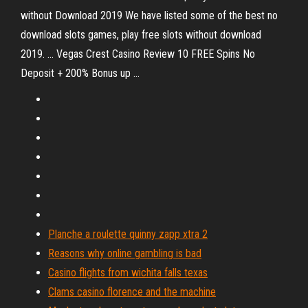
without Download 2019 We have listed some of the best no
download slots games, play free slots without download
2019. ... Vegas Crest Casino Review 10 FREE Spins No
Deposit + 200% Bonus up ...
Planche a roulette quinny zapp xtra 2
Reasons why online gambling is bad
Casino flights from wichita falls texas
Clams casino florence and the machine