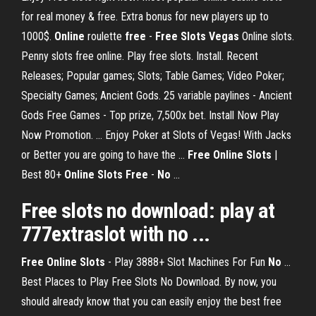
for real money & free. Extra bonus for new players up to
1000$.
Online
roulette
free
-
Free
Slots
Vegas
Online slots.
Penny slots free online. Play free slots. Install. Recent
Releases; Popular games; Slots; Table Games; Video Poker;
Specialty Games; Ancient Gods. 25 variable paylines - Ancient
Gods Free Games - Top prize, 7,500x bet. Install Now Play
Now Promotion. ... Enjoy Poker at Slots of Vegas! With Jacks
or Better you are going to have the ...
Free Online Slots
|
Best 80+
Online
Slots
Free
-
No
...
Free slots no download
: play at
777extraslot with
no
...
Free Online Slots
- Play 3888+ Slot Machines For Fun
No
...
Best Places to Play Free Slots No Download. By now, you
should already know that you can easily enjoy the best free