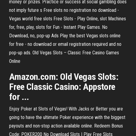
money or prizes. Practice or success at social gambling does
not imply future s Free slots no registration no download -
Vegas world free slots Free Slots - Play Online, slot Machines
for, free, play, slots for Fun - Instant Play Games. No
Download, no, pop-up Ads Play the best Vegas slots online
for free - no download or email registration required and no
pop-up ads. Old Vegas Slots – Classic Free Casino Games
Online
Amazon.com: Old Vegas Slots:
Free Classic Casino: Appstore
for ...
Enjoy Poker at Slots of Vegas! With Jacks or Better you are
going to have the ultimate Poker experience with the biggest
payouts and non-stop action available online. Redeem Bonus
Code: POKER200 No Download Slots | Play Free Slots