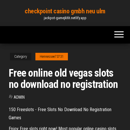
Skip
checkpoint casino gmbh neu ulm
to
jackpot-gamejkhh.netlify.app
the
content
Category
Hennessee73731
Free online old vegas slots
no download no registration
By
ADMIN
150 Freeslots - Free Slots No Download No Registration
Games
Enjoy Free slots right now! Most popular online casino slots