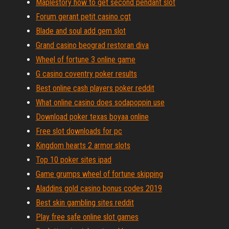
Maplestory how to get second pendant slot
Forum gerant petit casino cgt
Blade and soul add gem slot
Grand casino beograd restoran diva
Wheel of fortune 3 online game
G casino coventry poker results
Best online cash players poker reddit
What online casino does sodapoppin use
Download poker texas boyaa online
Free slot downloads for pc
Kingdom hearts 2 armor slots
Top 10 poker sites ipad
Game grumps wheel of fortune skipping
Aladdins gold casino bonus codes 2019
Best skin gambling sites reddit
Play free safe online slot games