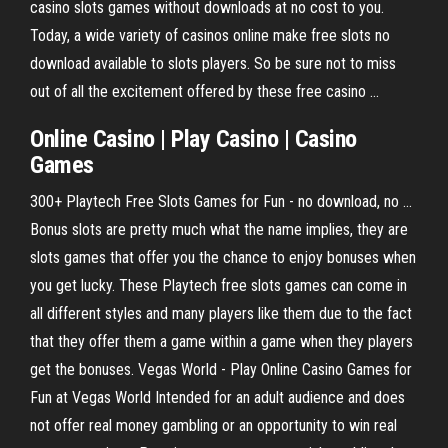
casino slots games without downloads at no cost to you.
Today, a wide variety of casinos online make free slots no
download available to slots players. So be sure not to miss
out of all the excitement offered by these free casino ...
Online
Casino | Play Casino | Casino
Games
300+ Playtech Free Slots Games for Fun - no download, no ...
Bonus slots are pretty much what the name implies, they are
slots games that offer you the chance to enjoy bonuses when
you get lucky. These Playtech free slots games can come in
all different styles and many players like them due to the fact
that they offer them a game within a game when they players
get the bonuses. Vegas World - Play Online Casino Games for
Fun at Vegas World Intended for an adult audience and does
not offer real money gambling or an opportunity to win real