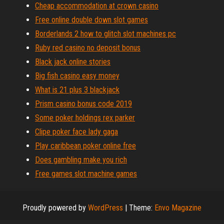
Cheap accommodation at crown casino
Free online double down slot games
Borderlands 2 how to glitch slot machines pc
Ruby red casino no deposit bonus
Black jack online stories
Big fish casino easy money
What is 21 plus 3 blackjack
Prism casino bonus code 2019
Some poker holdings rex parker
Clipe poker face lady gaga
Play caribbean poker online free
Does gambling make you rich
Free games slot machine games
Proudly powered by
WordPress
|
Theme:
Envo Magazine