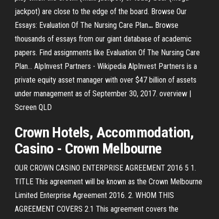
jackpot) are close to the edge of the board.
Browse Our
Essays: Evaluation Of The Nursing Care Plan
…
Browse
thousands of essays from our giant database of academic
papers. Find assignments like Evaluation Of The Nursing Care
Plan...
AlpInvest Partners - Wikipedia
AlpInvest Partners is a
private equity asset manager with over $47 billion of assets
under management as of September 30, 2017.
overview |
Screen QLD
Crown
Hotels, Accommodation,
Casino
-
Crown
Melbourne
OUR CROWN CASINO ENTERPRISE AGREEMENT 2016 5 1.
TITLE This agreement will be known as the Crown Melbourne
Limited Enterprise Agreement 2016. 2. WHOM THIS
AGREEMENT COVERS 2.1 This agreement covers the