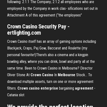
following: 2.1.1 The Company; 2.1.2 all employees who are
employed by the Company in work clas- sifications set out in
Attachment A of this agreement (“the employees”
Crown
Casino
Security Pay -
ertlighting.com
Crown Casino itself has an array of gaming options including
Blackjack, Craps, Paj Gow, Baccarat and Roulette (my
personal favourite!)There’s also a cinema and a kingpin
bowling alley, where you can drink, bowl and party all at the
same time. Been to Crown Casino in Melbourne? Director
Oliver Stone At
Crown
Casino
In
Melbourne
Stock… To
download multiple assets, turn on one or more agreement
filters.
Crown
casino
enterprise
bargaining
agreement
-
Catania slot