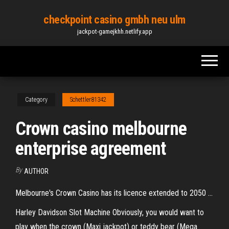
Skip
checkpoint casino gmbh neu ulm
to
jackpot-gamejkhh.netlify.app
the
content
Category
Schettler81342
Crown casino melbourne
enterprise agreement
By
AUTHOR
Melbourne's Crown Casino has its licence extended to 2050 ...
Harley Davidson Slot Machine
Obviously, you would want to
play when the crown (Maxi jackpot) or teddy bear (Mega