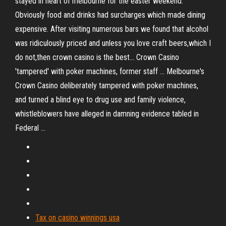
stayed in heart of melbourne for the easter weekend.
Obviously food and drinks had surcharges which made dining
expensive. After visiting numerous bars we found that alcohol
was ridiculously priced and unless you love craft beers,which I
do not,then crown casino is the best... Crown Casino
'tampered' with poker machines, former staff ... Melbourne's
Crown Casino deliberately tampered with poker machines,
and turned a blind eye to drug use and family violence,
whistleblowers have alleged in damning evidence tabled in
Federal ...
Tax on casino winnings usa