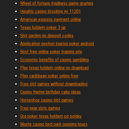
Wheel of fortune madness game grumps
Heights casino brooklyn ny 11201
American express payment online
Texas holdem poker 3 jar
Slot garden no deposit codes
Application gestion tournoi poker android
Best free online poker training site
Economic benefits of casino gambling
Play texas holdem online no download
Play caribbean poker online free
Free slot games without downloading
Casino theme birthday cake ideas
Horseshoe casino slot games
Free new slots games
Gra poker texas holdem po polsku
Monte casino bird park opening hours