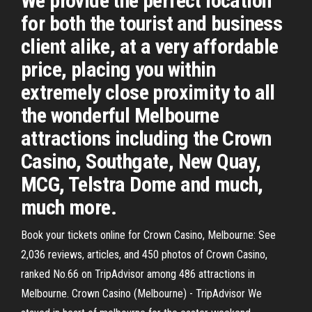
We provide the perfect location
for both the tourist and business
client alike, at a very affordable
price, placing you within
extremely close proximity to all
the wonderful Melbourne
attractions including the Crown
Casino, Southgate, New Quay,
MCG, Telstra Dome and much,
much more.
Book your tickets online for Crown Casino, Melbourne: See
2,036 reviews, articles, and 450 photos of Crown Casino,
ranked No.66 on TripAdvisor among 486 attractions in
Melbourne. Crown Casino (Melbourne) - TripAdvisor We