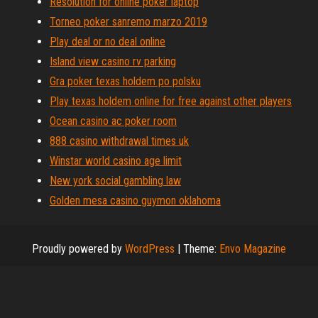
Resolution for online poker laptop
Torneo poker sanremo marzo 2019
Play deal or no deal online
Island view casino rv parking
Gra poker texas holdem po polsku
Play texas holdem online for free against other players
Ocean casino ac poker room
888 casino withdrawal times uk
Winstar world casino age limit
New york social gambling law
Golden mesa casino guymon oklahoma
Proudly powered by
WordPress
|
Theme:
Envo Magazine