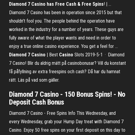
Diamond 7 Casino has Free Cash & Free Spins
! | …
Diamond 7 Casino has been in operation since 2015 but that
shouldn’t fool you. The people behind the operation have
worked in the industry for a number of years. These guys are
fully aware of what the player wants and need in order to
enjoy a true online casino experience. You get a feel for …
Diamond 7 Casino
| Best
Casino
Slots 2019-5-1 · Diamond
7 Casino! Blir du aldrig mätt på casinobonusar? Vill du konstant
få påfyllning av extra freespins och cash? Då har du hamnat
rätt. Läs på vad som gäller.
Diamond 7 Casino - 150 Bonus Spins! - No
Deposit Cash Bonus
Diamond 7 Casino - Free Spins Info This Wednesday, and
every Wednesday, grab your Hump Day treat with Diamond 7
Casino. Enjoy 50 free spins on your first deposit on this day to