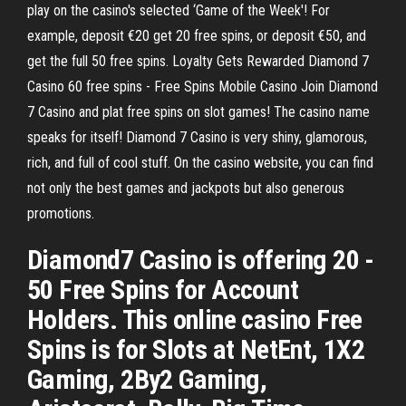
play on the casino's selected ‘Game of the Week'! For
example, deposit €20 get 20 free spins, or deposit €50, and
get the full 50 free spins. Loyalty Gets Rewarded Diamond 7
Casino 60 free spins - Free Spins Mobile Casino Join Diamond
7 Casino and plat free spins on slot games! The casino name
speaks for itself! Diamond 7 Casino is very shiny, glamorous,
rich, and full of cool stuff. On the casino website, you can find
not only the best games and jackpots but also generous
promotions.
Diamond7 Casino is offering 20 -
50 Free Spins for Account
Holders. This online casino Free
Spins is for Slots at NetEnt, 1X2
Gaming, 2By2 Gaming,