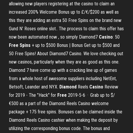
allowing new players registering at the casino to claim an
increased 200% Welcome Bonus up to £/€/$200 as well as
this they are adding an extra 50 Free Spins on the brand new
Gund N’ Roses online slot.. The process to claim this offer has
now been automated now , so simply Diamond7
Casino
: 50
Free Spins
+ up to $500 Bonus | Bonus Get up to $500 and
50 Free Spins! About Diamond7 Casino. We love checking out
new casinos, particularly when they are as good as this one.
Diamond 7 have come up with a cracking line up of games
from a whole host of awesome suppliers including NetEnt,
Betsoft, Leander and NYX.
Diamond
Reels
Casino
Review
for 2019 - The "Hack" for
Free
2019-5-6 · Grab up to $/
€500 as a part of the Diamond Reels Casino welcome
package + 175 free spins. Bonuses can be claimed inside the
Diamond Reels Casino cashier when making the deposit by
utilizing the corresponding bonus code. The bonus and