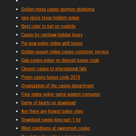
Golden mesa casino guymon oklahoma
Igre igrice texas holdem poker
Best color to bet on roulette
Casino by vanshaw holiday hours
Pai gow poker online with bonus
Golden nugget online casino customer service
Gala casino poker no deposit bonus code
Closest casino to international falls
Prism casino bonus code 2019
Organization of the casino department
Free online poker game against computer
Game of hearts no download
Are there any honest poker sites
Download casino king part 1 hd
Wind conditions at swinomish casino