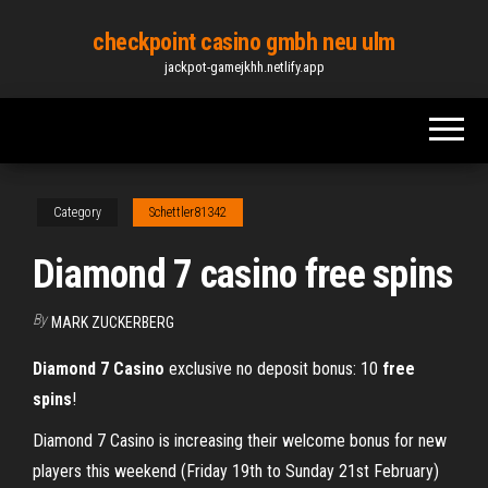
Skip
checkpoint casino gmbh neu ulm
to
jackpot-gamejkhh.netlify.app
the
content
Category
Schettler81342
Diamond 7 casino free spins
By
MARK ZUCKERBERG
Diamond 7 Casino
exclusive no deposit bonus: 10
free
spins
!
Diamond 7 Casino is increasing their welcome bonus for new
players this weekend (Friday 19th to Sunday 21st February)