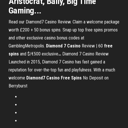
Aristocrat, Bally, Big Time
Gaming...
Read our Diamond7 Casino Review. Claim a welcome package
worth £200 + 50 bonus spins. Snap up top free spins promos
and other exclusive casino bonus codes at
GamblingMetropolis.
Diamond
7
Casino
Review | 60
free
spins
and $/€500 exclusive
…
Diamond 7 Casino Review
Launched in 2015, Diamond 7 Casino has fast gained a
reputation for over-the-top fun and playfulness. With a much
welcome
Diamond
7
Casino Free
Spins
No Deposit on
Berryburst