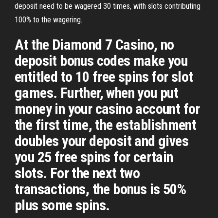
deposit need to be wagered 30 times, with slots contributing
100% to the wagering.
At the Diamond 7 Casino, no
deposit bonus codes make you
entitled to 10 free spins for slot
games. Further, when you put
money in your casino account for
the first time, the establishment
doubles your deposit and gives
you 25 free spins for certain
slots. For the next two
transactions, the bonus is 50%
plus some spins.