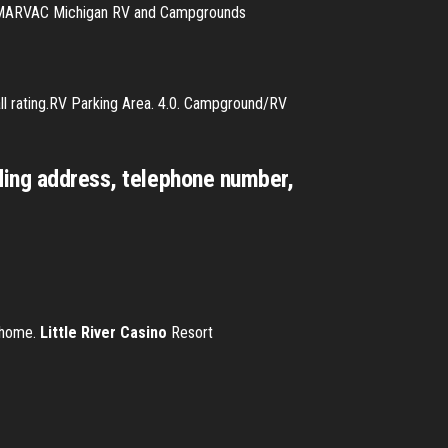
g - MARVAC Michigan RV and Campgrounds
all rating.RV Parking Area. 4.0. Campground/RV
uding address, telephone number,
f home.
Little River
Casino
Resort