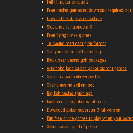
Full tilt poker on ipad 2
Free casino games no download required, not 
How did black jack randall die
Slot price for gionee m3
Free flying horse games
18 casino road east glen forrest
Can you get rich off gambling
Black bear casino golf packages
Artichoke joes casino poker current games
Casino rv parks shreveport la
Casino austria zell am see
Big fish casino apple app
Ignition casino poker wont open
Download poker superstar 3 full version
Fun free online games to play when your bore
Online casino gold of persia