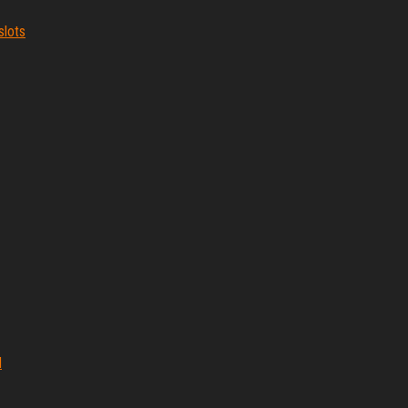
slots
d