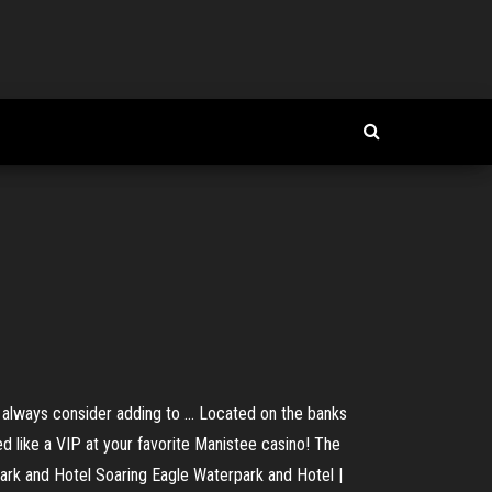
n always consider adding to ... Located on the banks
ted like a VIP at your favorite Manistee casino! The
park and Hotel Soaring Eagle Waterpark and Hotel |