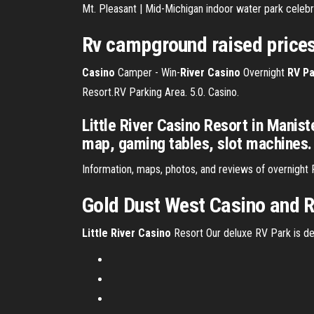
Mt. Pleasant | Mid-Michigan indoor water park celeb
Rv campground raised prices!!!
Casino
Camper - Win-
River
Casino
Overnight
RV
Pa
Resort.RV Parking Area. 5.0. Casino.
Little River Casino Resort in Manis
map, gaming tables, slot machines.
Information, maps, photos, and reviews of overnight R
Gold Dust West
Casino
and
Little River
Casino
Resort
Our deluxe RV Park is de