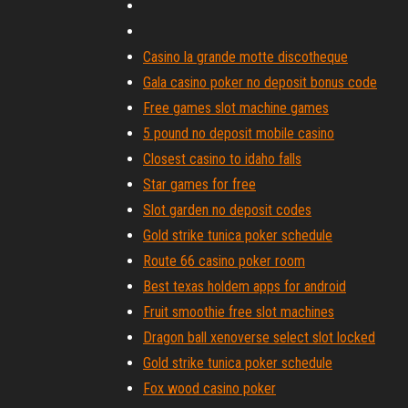
Casino la grande motte discotheque
Gala casino poker no deposit bonus code
Free games slot machine games
5 pound no deposit mobile casino
Closest casino to idaho falls
Star games for free
Slot garden no deposit codes
Gold strike tunica poker schedule
Route 66 casino poker room
Best texas holdem apps for android
Fruit smoothie free slot machines
Dragon ball xenoverse select slot locked
Gold strike tunica poker schedule
Fox wood casino poker