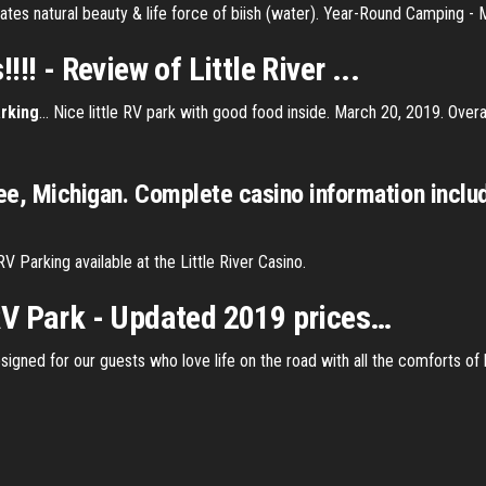
rates natural beauty & life force of biish (water). Year-Round Campin
! - Review of Little River ...
rking
… Nice little RV park with good food inside. March 20, 2019. Over
tee, Michigan. Complete casino information incl
V Parking available at the Little River Casino.
RV
Park
- Updated 2019 prices
…
signed for our guests who love life on the road with all the comforts o