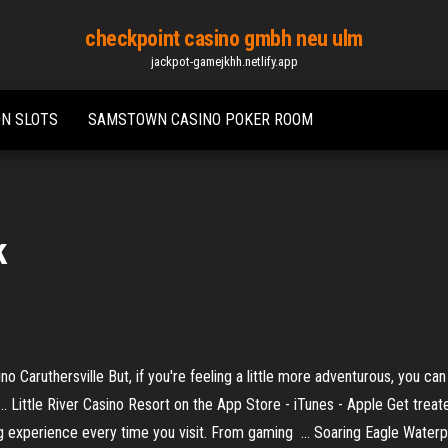
checkpoint casino gmbh neu ulm
jackpot-gamejkhh.netlify.app
ON SLOTS
SAMSTOWN CASINO POKER ROOM
k
o Caruthersville But, if you're feeling a little more adventurous, you ca
 ... Little River Casino Resort on the App Store - iTunes - Apple Get trea
ing experience every time you visit. From gaming ... Soaring Eagle Water