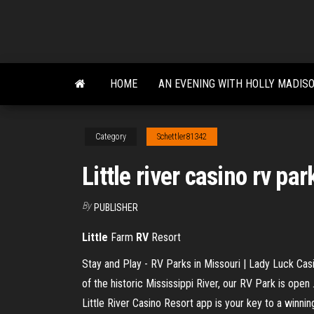
Skip
to
the
content
HOME
AN EVENING WITH HOLLY MADIS
Category
Schettler81342
Little river casino rv par
By
PUBLISHER
Little
Farm
RV
Resort
Stay and Play - RV Parks in Missouri | Lady Luck Casin
of the historic Mississippi River, our RV Park is open
Little River Casino Resort app is your key to a winn